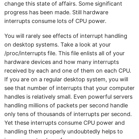
change this state of affairs. Some significant
progress has been made. Still hardware
interrupts consume lots of CPU power.
You will rarely see effects of interrupt handling
on desktop systems. Take a look at your
/proc/interrupts file. This file enlists all of your
hardware devices and how many interrupts
received by each and one of them on each CPU.
If you are on a regular desktop system, you will
see that number of interrupts that your computer
handles is relatively small. Even powerful servers
handling millions of packets per second handle
only tens of thousands of interrupts per second.
Yet these interrupts consume CPU power and
handling them properly undoubtedly helps to