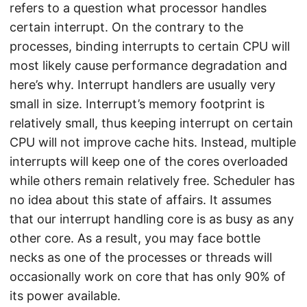
refers to a question what processor handles
certain interrupt. On the contrary to the
processes, binding interrupts to certain CPU will
most likely cause performance degradation and
here’s why. Interrupt handlers are usually very
small in size. Interrupt’s memory footprint is
relatively small, thus keeping interrupt on certain
CPU will not improve cache hits. Instead, multiple
interrupts will keep one of the cores overloaded
while others remain relatively free. Scheduler has
no idea about this state of affairs. It assumes
that our interrupt handling core is as busy as any
other core. As a result, you may face bottle
necks as one of the processes or threads will
occasionally work on core that has only 90% of
its power available.