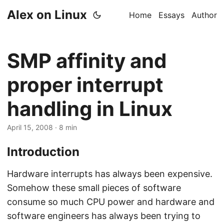
Alex on Linux
Home
Essays
Author
SMP affinity and
proper interrupt
handling in Linux
April 15, 2008
· 8 min
Introduction
Hardware interrupts has always been expensive.
Somehow these small pieces of software
consume so much CPU power and hardware and
software engineers has always been trying to