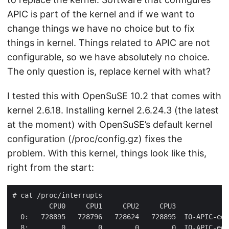
APIC is part of the kernel and if we want to
change things we have no choice but to fix
things in kernel. Things related to APIC are not
configurable, so we have absolutely no choice.
The only question is, replace kernel with what?
I tested this with OpenSuSE 10.2 that comes with
kernel 2.6.18. Installing kernel 2.6.24.3 (the latest
at the moment) with OpenSuSE’s default kernel
configuration (/proc/config.gz) fixes the
problem. With this kernel, things look like this,
right from the start: