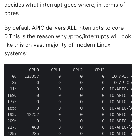
decides what interrupt goes where, in terms of
cores.
By default APIC delivers ALL interrupts to core
0.This is the reason why /proc/interrupts will look
like this on vast majority of modern Linux
systems: