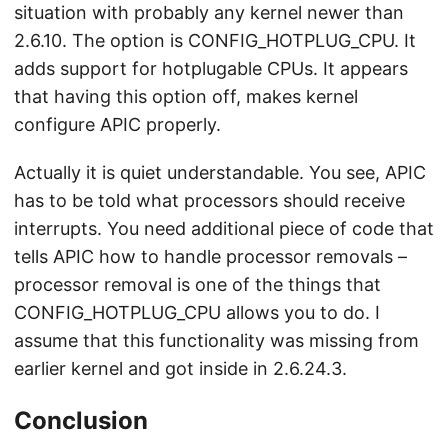
situation with probably any kernel newer than
2.6.10. The option is CONFIG_HOTPLUG_CPU. It
adds support for hotplugable CPUs. It appears
that having this option off, makes kernel
configure APIC properly.
Actually it is quiet understandable. You see, APIC
has to be told what processors should receive
interrupts. You need additional piece of code that
tells APIC how to handle processor removals –
processor removal is one of the things that
CONFIG_HOTPLUG_CPU allows you to do. I
assume that this functionality was missing from
earlier kernel and got inside in 2.6.24.3.
Conclusion