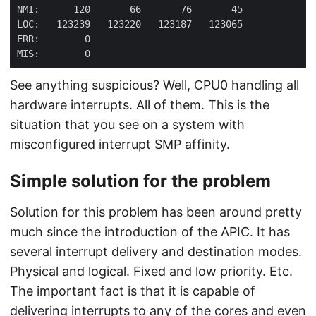
See anything suspicious? Well, CPU0 handling all
hardware interrupts. All of them. This is the
situation that you see on a system with
misconfigured interrupt SMP affinity.
Simple solution for the problem
Solution for this problem has been around pretty
much since the introduction of the APIC. It has
several interrupt delivery and destination modes.
Physical and logical. Fixed and low priority. Etc.
The important fact is that it is capable of
delivering interrupts to any of the cores and even