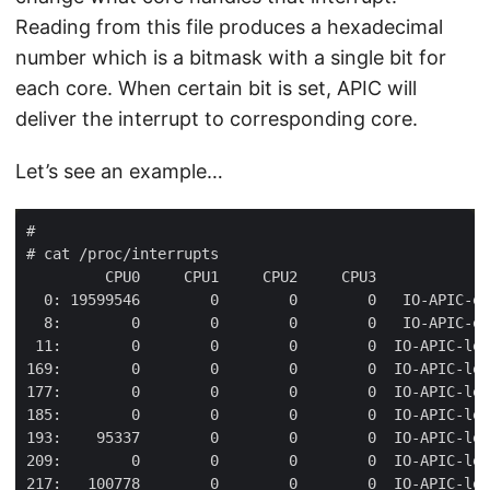
Reading from this file produces a hexadecimal
number which is a bitmask with a single bit for
each core. When certain bit is set, APIC will
deliver the interrupt to corresponding core.
Let’s see an example…