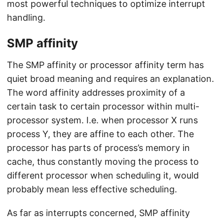
most powerful techniques to optimize interrupt
handling.
SMP affinity
The SMP affinity or processor affinity term has
quiet broad meaning and requires an explanation.
The word affinity addresses proximity of a
certain task to certain processor within multi-
processor system. I.e. when processor X runs
process Y, they are affine to each other. The
processor has parts of process’s memory in
cache, thus constantly moving the process to
different processor when scheduling it, would
probably mean less effective scheduling.
As far as interrupts concerned, SMP affinity