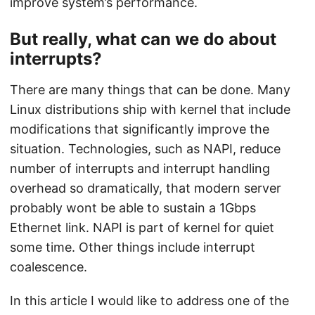
improve system’s performance.
But really, what can we do about
interrupts?
There are many things that can be done. Many
Linux distributions ship with kernel that include
modifications that significantly improve the
situation. Technologies, such as NAPI, reduce
number of interrupts and interrupt handling
overhead so dramatically, that modern server
probably wont be able to sustain a 1Gbps
Ethernet link. NAPI is part of kernel for quiet
some time. Other things include interrupt
coalescence.
In this article I would like to address one of the