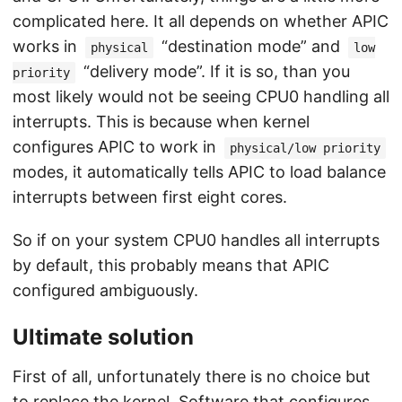
complicated here. It all depends on whether APIC
works in
“destination mode” and
physical
low
“delivery mode”. If it is so, than you
priority
most likely would not be seeing CPU0 handling all
interrupts. This is because when kernel
configures APIC to work in
physical/low priority
modes, it automatically tells APIC to load balance
interrupts between first eight cores.
So if on your system CPU0 handles all interrupts
by default, this probably means that APIC
configured ambiguously.
Ultimate solution
First of all, unfortunately there is no choice but
to replace the kernel. Software that configures