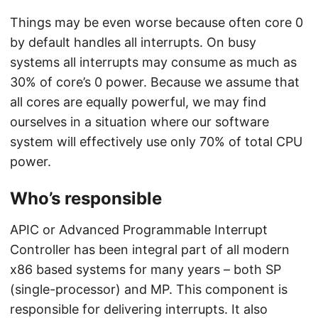
Things may be even worse because often core 0
by default handles all interrupts. On busy
systems all interrupts may consume as much as
30% of core’s 0 power. Because we assume that
all cores are equally powerful, we may find
ourselves in a situation where our software
system will effectively use only 70% of total CPU
power.
Who’s responsible
APIC or Advanced Programmable Interrupt
Controller has been integral part of all modern
x86 based systems for many years – both SP
(single-processor) and MP. This component is
responsible for delivering interrupts. It also