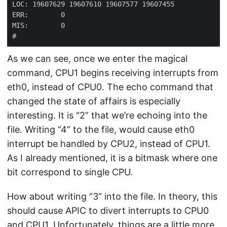
As we can see, once we enter the magical
command, CPU1 begins receiving interrupts from
eth0, instead of CPU0. The echo command that
changed the state of affairs is especially
interesting. It is “2” that we’re echoing into the
file. Writing “4” to the file, would cause eth0
interrupt be handled by CPU2, instead of CPU1.
As I already mentioned, it is a bitmask where one
bit correspond to single CPU.
How about writing “3” into the file. In theory, this
should cause APIC to divert interrupts to CPU0
and CPU1. Unfortunately, things are a little more