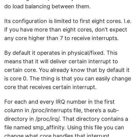
do load balancing between them.
Its configuration is limited to first eight cores. I.e.
if you have more than eight cores, don’t expect
any core higher than 7 to receive interrupts.
By default it operates in physical/fixed. This
means that it will deliver certain interrupt to
certain core. You already know that by default it
is core 0. The thing is that you can easily change
core that receives certain interrupt.
For each and every IRQ number in the first
column in /proc/interrupts file, there’s a sub-
directory in /proc/irq/. That directory contains a
file named smp_affinity. Using this file you can
change what core handles that interrupt.