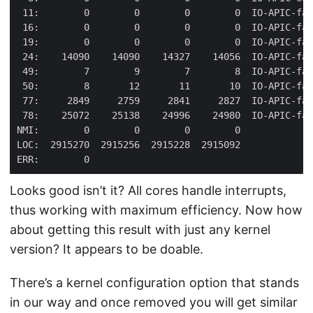
Looks good isn’t it? All cores handle interrupts,
thus working with maximum efficiency. Now how
about getting this result with just any kernel
version? It appears to be doable.
There’s a kernel configuration option that stands
in our way and once removed you will get similar