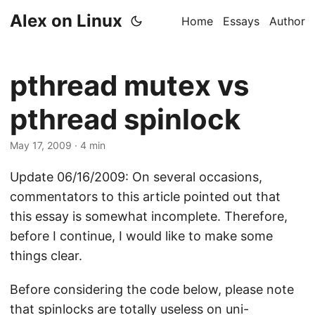
Alex on Linux
Home
Essays
Author
pthread mutex vs
pthread spinlock
May 17, 2009
· 4 min
Update 06/16/2009: On several occasions,
commentators to this article pointed out that
this essay is somewhat incomplete. Therefore,
before I continue, I would like to make some
things clear.
Before considering the code below, please note
that spinlocks are totally useless on uni-