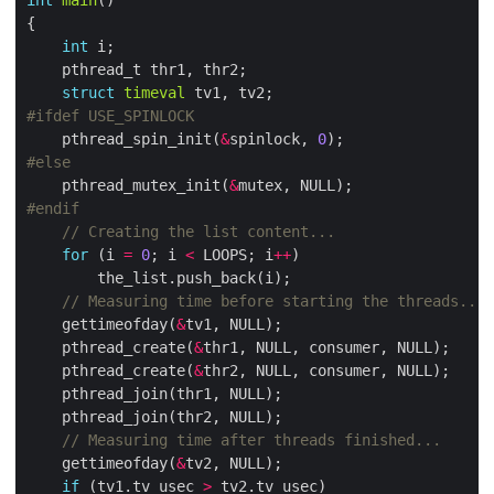
int
main
int
struct
timeval
    pthread_spin_init(
&
spinlock, 
0
    pthread_mutex_init(
&
for
 (i 
=
0
; i 
<
 LOOPS; i
++
    gettimeofday(
&
    pthread_create(
&
    pthread_create(
&
    gettimeofday(
&
if
 (tv1.tv_usec 
>