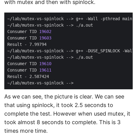
with mutex and then with spinlock.
Consumer TID 
19602
Consumer TID 
19603
Consumer TID 
19610
Consumer TID 
19611
As we can see, the picture is clear. We can see
that using spinlock, it took 2.5 seconds to
complete the test. However when used mutex, it
took almost 8 seconds to complete. This is 3
times more time.