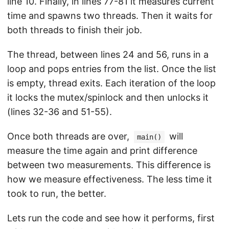
line 10. Finally, in lines 77-81 it measures current
time and spawns two threads. Then it waits for
both threads to finish their job.
The thread, between lines 24 and 56, runs in a
loop and pops entries from the list. Once the list
is empty, thread exits. Each iteration of the loop
it locks the mutex/spinlock and then unlocks it
(lines 32-36 and 51-55).
Once both threads are over,
will
main()
measure the time again and print difference
between two measurements. This difference is
how we measure effectiveness. The less time it
took to run, the better.
Lets run the code and see how it performs, first