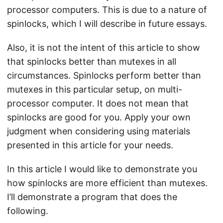
processor computers. This is due to a nature of
spinlocks, which I will describe in future essays.
Also, it is not the intent of this article to show
that spinlocks better than mutexes in all
circumstances. Spinlocks perform better than
mutexes in this particular setup, on multi-
processor computer. It does not mean that
spinlocks are good for you. Apply your own
judgment when considering using materials
presented in this article for your needs.
In this article I would like to demonstrate you
how spinlocks are more efficient than mutexes.
I’ll demonstrate a program that does the
following.