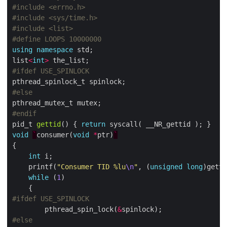
#include
<errno.h>
#include
<sys/time.h>
#include
<list>
using
namespace
list
<
int
>
pid_t 
gettid
() { 
return
void
`
consumer(
void
*
ptr)
`
int
    printf(
"Consumer TID %lu
\n
"
, (
unsigned
long
while
 (
1
        pthread_spin_lock(
&