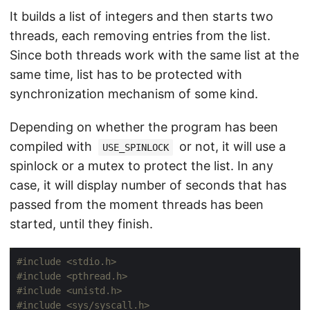
It builds a list of integers and then starts two
threads, each removing entries from the list.
Since both threads work with the same list at the
same time, list has to be protected with
synchronization mechanism of some kind.
Depending on whether the program has been
compiled with
or not, it will use a
USE_SPINLOCK
spinlock or a mutex to protect the list. In any
case, it will display number of seconds that has
passed from the moment threads has been
started, until they finish.
#include
<stdio.h>
#include
<pthread.h>
#include
<unistd.h>
#include
<sys/syscall.h>