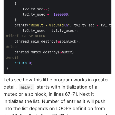
        tv2.tv_sec
--
        tv2.tv_usec 
+=
1000000
    printf(
"Result - %ld.%ld
\n
"
, tv2.tv_sec 
-
        tv2.tv_usec 
-
    pthread_spin_destroy(
&
    pthread_mutex_destroy(
&
return
0
Lets see how this little program works in greater
detail.
starts with initialization of a
main()
mutex or a spinlock, in lines 67-71. Next it
initializes the list. Number of entries it will push
into the list depends on LOOPS definition from