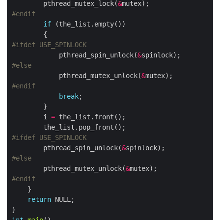
        pthread_mutex_lock(
&
if
            pthread_spin_unlock(
&
            pthread_mutex_unlock(
&
break
        i 
=
        pthread_spin_unlock(
&
        pthread_mutex_unlock(
&
return