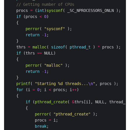
    procs 
=
 (
int
)
sysconf
if
 (procs 
<
0
perror
( 
"sysconf"
return
-
1
    thrs 
=
malloc
( 
sizeof
( 
pthread_t
 ) 
*
if
 (thrs 
==
perror
( 
"malloc"
return
-
1
printf
( 
"Starting %d threads...
\n
"
for
 (i 
=
0
; i 
<
 procs; i
++
if
 (
pthread_create
( 
&
thrs[i], NULL, thread_ro
perror
( 
"pthread_create"
            procs 
=
break