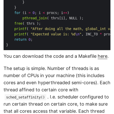
for
 (i 
=
0
; i 
<
 procs; i
++
pthread_join
free
printf
( 
"After doing all the math, global_int val
printf
( 
"Expected value is: %d
\n
"
, INC_TO 
*
return
0
You can download the code and a Makefile
here
.
The setup is simple. Number of threads is as
number of CPUs in your machine (this includes
cores and even hyperthreaded semi-cores). Each
thread affined to certain core with
. I.e. scheduler configured to
sched_setaffinity()
run certain thread on certain core, to make sure
that all cores access that variable. Each thread