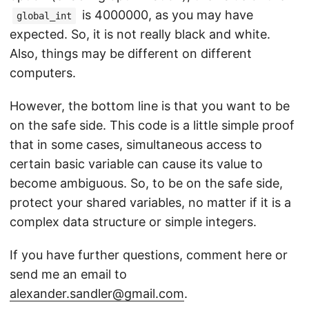
is 4000000, as you may have
global_int
expected. So, it is not really black and white.
Also, things may be different on different
computers.
However, the bottom line is that you want to be
on the safe side. This code is a little simple proof
that in some cases, simultaneous access to
certain basic variable can cause its value to
become ambiguous. So, to be on the safe side,
protect your shared variables, no matter if it is a
complex data structure or simple integers.
If you have further questions, comment here or
send me an email to
alexander.sandler@gmail.com
.