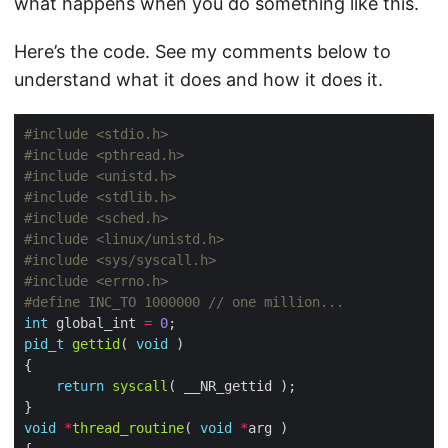
what happens when you do something like this.
Here’s the code. See my comments below to
understand what it does and how it does it.
#include
<stdio.h>
#include
<pthread.h>
#include
<unistd.h>
#include
<stdlib.h>
#include
<sched.h>
#include
<linux/unistd.h>
#include
<sys/syscall.h>
#include
<errno.h>
#define INC_TO 1000000 
int
 global_int 
=
0
pid_t
gettid
( 
void
return
syscall
void
*
thread_routine
( 
void
*