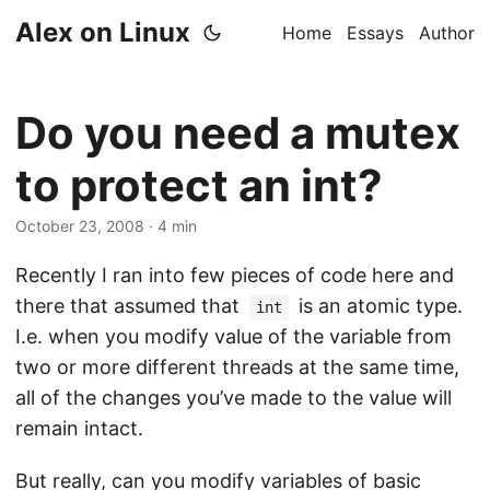
Alex on Linux
Home
Essays
Author
Do you need a mutex
to protect an int?
October 23, 2008
· 4 min
Recently I ran into few pieces of code here and
there that assumed that
is an atomic type.
int
I.e. when you modify value of the variable from
two or more different threads at the same time,
all of the changes you’ve made to the value will
remain intact.
But really, can you modify variables of basic