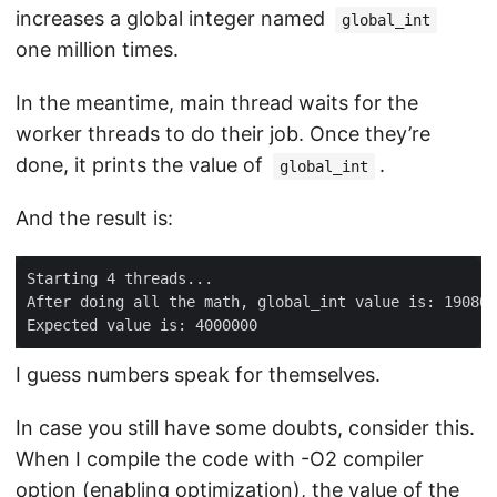
increases a global integer named
global_int
one million times.
In the meantime, main thread waits for the
worker threads to do their job. Once they’re
done, it prints the value of
.
global_int
And the result is:
I guess numbers speak for themselves.
In case you still have some doubts, consider this.
When I compile the code with -O2 compiler
option (enabling optimization), the value of the