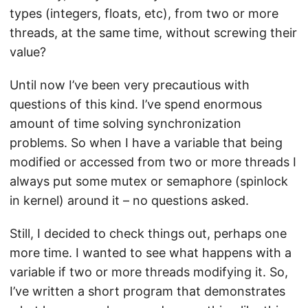
types (integers, floats, etc), from two or more
threads, at the same time, without screwing their
value?
Until now I’ve been very precautious with
questions of this kind. I’ve spend enormous
amount of time solving synchronization
problems. So when I have a variable that being
modified or accessed from two or more threads I
always put some mutex or semaphore (spinlock
in kernel) around it – no questions asked.
Still, I decided to check things out, perhaps one
more time. I wanted to see what happens with a
variable if two or more threads modifying it. So,
I’ve written a short program that demonstrates