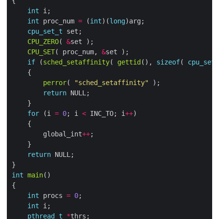
int
int
 proc_num 
=
 (
int
)(
long
cpu_set_t
CPU_ZERO
( 
&
CPU_SET
( proc_num, 
&
if
 (
sched_setaffinity
( 
gettid
(), 
sizeof
( 
cpu_set_
perror
( 
"sched_setaffinity"
return
for
 (i 
=
0
; i 
<
 INC_TO; i
++
        global_int
++
return
int
main
int
 procs 
=
0
int
pthread_t
*