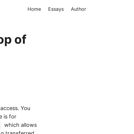
Home
Essays
Author
op of
 access. You
 is for
which allows
ng transferred