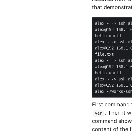
that demonstrat
First command th
. Then it w
var
command shows 
content of the f