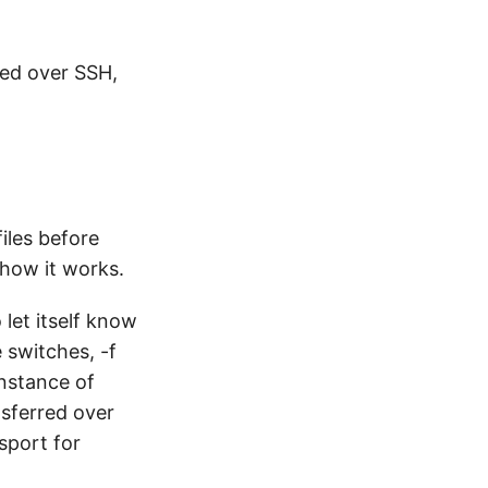
red over SSH,
files before
 how it works.
let itself know
 switches, -f
instance of
nsferred over
sport for