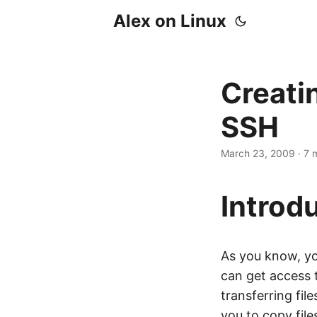
Alex on Linux
Creati
SSH
March 23, 2009
· 7 
Introd
As you know, yo
can get access 
transferring fi
you to copy fil