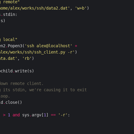
g remote"
home/alex/works/ssh/data2.dat'
, 
'w+b'
s
.
g local"
en2
.
Popen3(
'ssh alex@localhost'
+
alex/works/ssh/ssh_client.py -r'
ata.dat'
, 
'rb'
ochild
.
down remote client.
g its stdin, we're causing it to exit
loop.
ld
.
) 
>
1
and
 sys
.
argv[
1
] 
==
'-r'