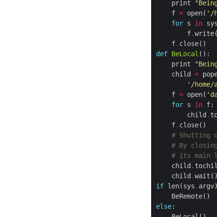
    print 
"Bein
    f 
=
 open(
'/
for
 s 
in
 sy
        f
.
    f
.
def
BeLocal
    print 
"Bein
    child 
=
 pop
'/home/
    f 
=
 open(
'd
for
 s 
in
        child
.
t
    f
.
# Shutting 
# By closin
# its main 
    child
.
tochi
    child
.
if
 len(sys
.
argv
else