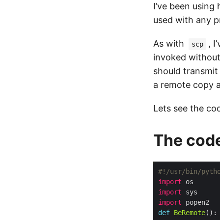
I’ve been using h
used with any 
As with
, 
scp
invoked without
should transmit
a remote copy an
Lets see the co
The cod
#!/usr/bin/pyth
import
import
import
def
BeRemote