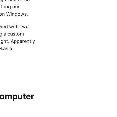
ffing our
e on Windows.
ewed with two
ng a custom
ught. Apparently
H as a
computer