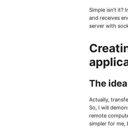
Simple isn’t it?
and receives en
server with sock
Creati
applic
The idea
Actually, transf
So, I will demon
remote computer 
simpler for me,