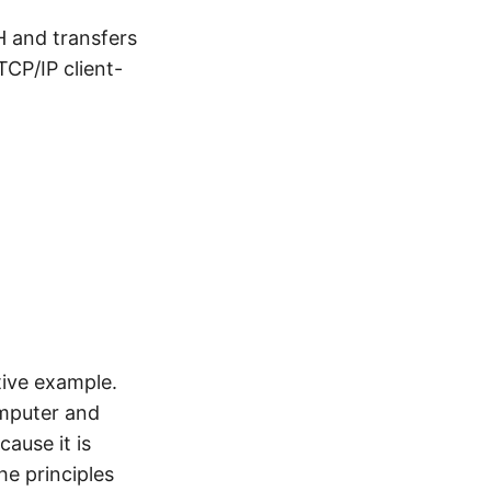
SH and transfers
TCP/IP client-
tive example.
omputer and
cause it is
he principles