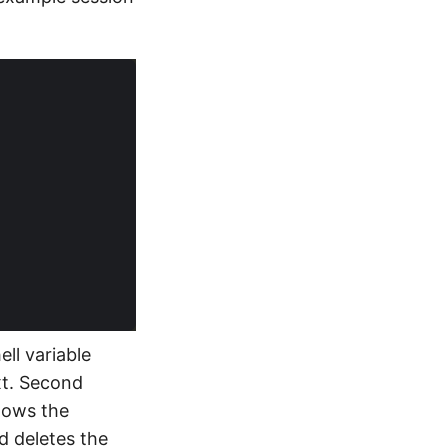
ell variable
txt. Second
hows the
nd deletes the