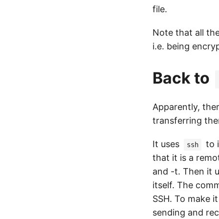
file.
Note that all t
i.e. being encry
Back to
Apparently, the
transferring the
It uses
to 
ssh
that it is a re
and -t. Then it
itself. The comm
SSH. To make it
sending and rec