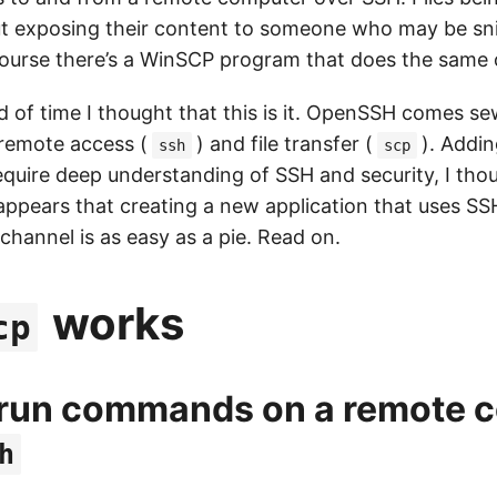
ut exposing their content to someone who may be sni
 course there’s a WinSCP program that does the sam
od of time I thought that this is it. OpenSSH comes s
 remote access (
) and file transfer (
). Addi
ssh
scp
equire deep understanding of SSH and security, I tho
 appears that creating a new application that uses SS
hannel is as easy as a pie. Read on.
works
cp
 run commands on a remote 
h