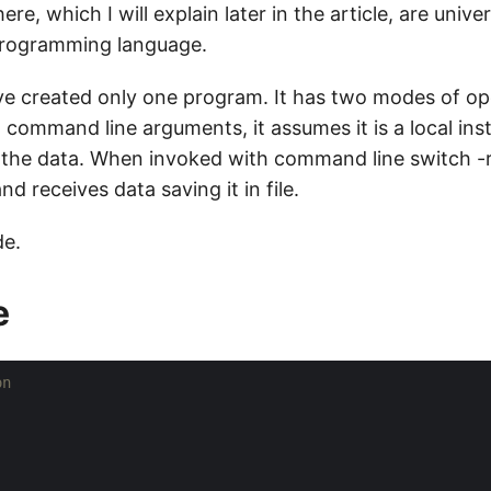
ere, which I will explain later in the article, are univ
programming language.
I’ve created only one program. It has two modes of o
 command line arguments, it assumes it is a local ins
 the data. When invoked with command line switch -r, 
d receives data saving it in file.
de.
e
on