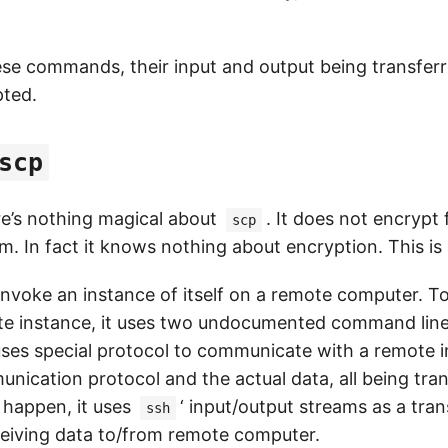
hese commands, their input and output being transfer
pted.
scp
re’s nothing magical about
. It does not encrypt 
scp
m. In fact it knows nothing about encryption. This is
invoke an instance of itself on a remote computer. To 
mote instance, it uses two undocumented command line
 uses special protocol to communicate with a remote 
unication protocol and the actual data, all being tra
 happen, it uses
‘ input/output streams as a tran
ssh
eiving data to/from remote computer.