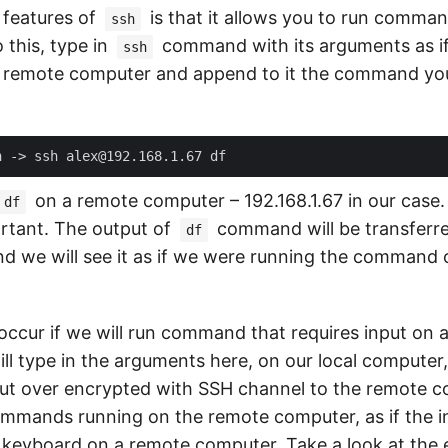
 features of
is that it allows you to run comma
ssh
 this, type in
command with its arguments as i
ssh
 remote computer and append to it the command you
on a remote computer – 192.168.1.67 in our case.
df
rtant. The output of
command will be transferr
df
d we will see it as if we were running the command o
 occur if we will run command that requires input on 
ll type in the arguments here, on our local computer
put over encrypted with SSH channel to the remote 
commands running on the remote computer, as if the 
 keyboard on a remote computer. Take a look at the