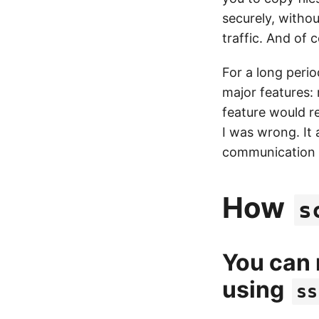
securely, witho
traffic. And of
For a long peri
major features:
feature would r
I was wrong. It
communication c
How
s
You can
using
ss