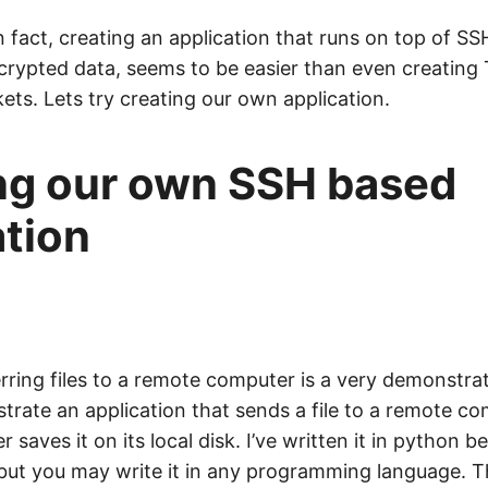
 In fact, creating an application that runs on top of S
crypted data, seems to be easier than even creating 
ets. Lets try creating our own application.
ng our own SSH based
ation
erring files to a remote computer is a very demonstra
strate an application that sends a file to a remote c
saves it on its local disk. I’ve written it in python be
 but you may write it in any programming language. T