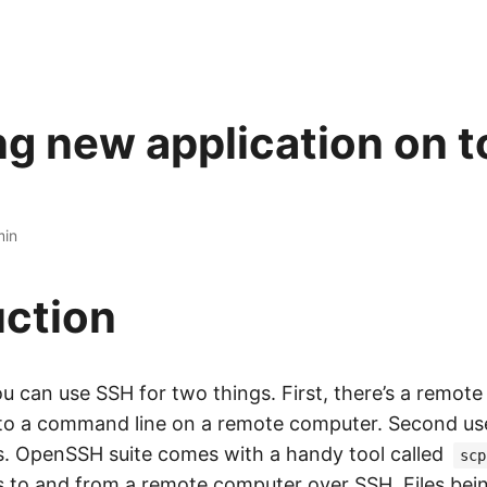
ng new application on t
min
uction
u can use SSH for two things. First, there’s a remote
to a command line on a remote computer. Second use
les. OpenSSH suite comes with a handy tool called
scp
es to and from a remote computer over SSH. Files bei