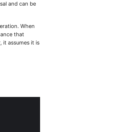
ersal and can be
peration. When
tance that
it assumes it is