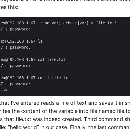
es this:
at I’ve entered reads a line of text and saves it in sh
rites the content of the variable into file named file.
that file.txt was indeed created. Third command s
ile: “hello world” in our case. Finally, the last comma