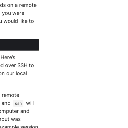
nds on a remote
f you were
 would like to
 Here’s
ed over SSH to
n our local
a remote
, and
will
ssh
computer and
input was
 example session