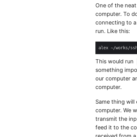
One of the neat
computer. To do
connecting to a
run. Like this:
This would run
something impo
our computer an
computer.
Same thing will
computer. We wi
transmit the in
feed it to the 
received from a